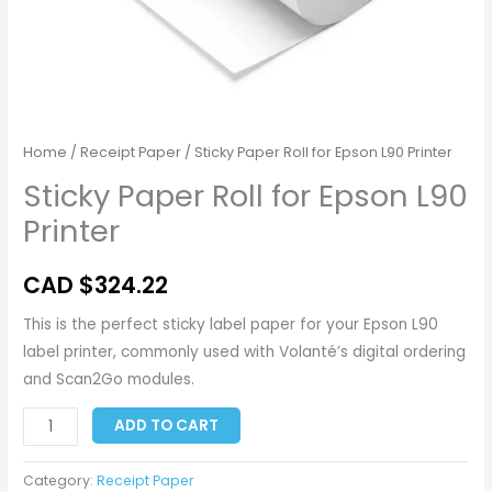
Home
/
Receipt Paper
/ Sticky Paper Roll for Epson L90 Printer
Sticky Paper Roll for Epson L90
Printer
CAD $
324.22
This is the perfect sticky label paper for your Epson L90
label printer, commonly used with Volanté’s digital ordering
and Scan2Go modules.
ADD TO CART
Category:
Receipt Paper