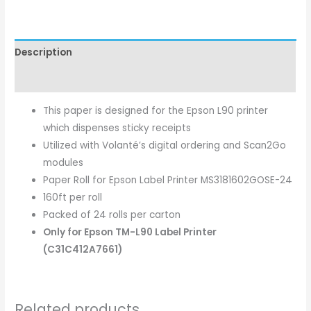
Description
Additional information
This paper is designed for the Epson L90 printer
which dispenses sticky receipts
Utilized with Volanté’s digital ordering and Scan2Go
modules
Paper Roll for Epson Label Printer MS3181602GOSE-24
160ft per roll
Packed of 24 rolls per carton
Only for Epson TM-L90 Label Printer
(C31C412A7661)
Related products