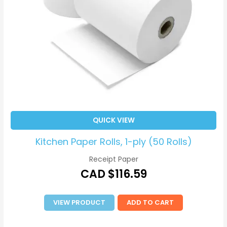
QUICK VIEW
Kitchen Paper Rolls, 1-ply (50 Rolls)
Receipt Paper
CAD $
116.59
VIEW PRODUCT
ADD TO CART