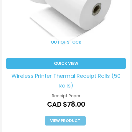
OUT OF STOCK
QUICK VIEW
Wireless Printer Thermal Receipt Rolls (50
Rolls)
Receipt Paper
CAD $
78.00
VIEW PRODUCT