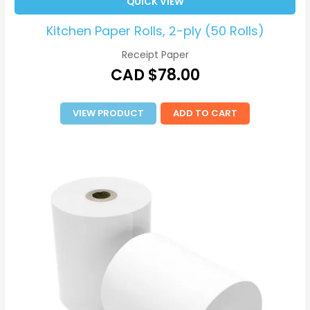
QUICK VIEW
Kitchen Paper Rolls, 2-ply (50 Rolls)
Receipt Paper
CAD $
78.00
VIEW PRODUCT
ADD TO CART