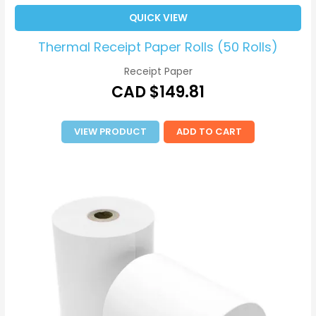
QUICK VIEW
Thermal Receipt Paper Rolls (50 Rolls)
Receipt Paper
CAD $
149.81
VIEW PRODUCT
ADD TO CART